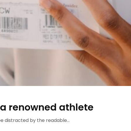
 a renowned athlete
 be distracted by the readable...