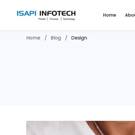
Home
Abo
Home
Blog
Design