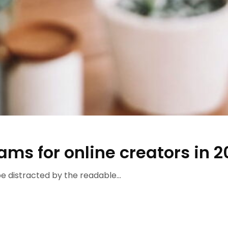
rams for online creators in 2
 be distracted by the readable...