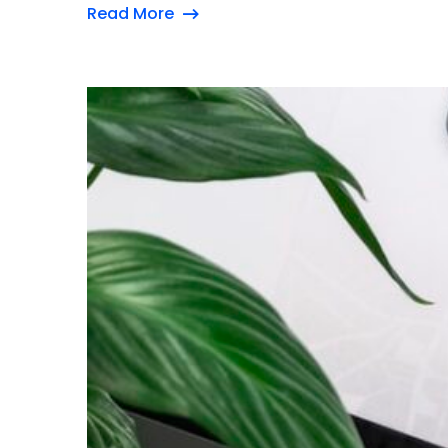
Read More