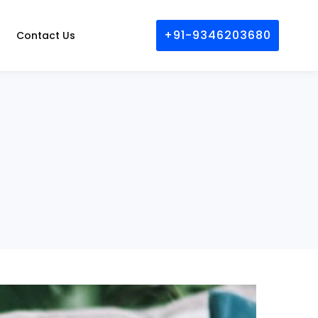
+91-9346203680
Contact Us