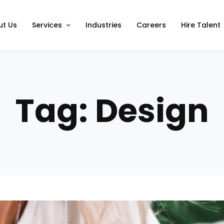
ut Us
Services
Industries
Careers
Hire Talent
Tag: Design