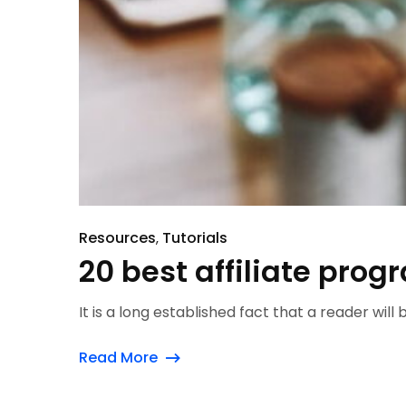
Resources
Tutorials
20 best affiliate prog
It is a long established fact that a reader will
Read More