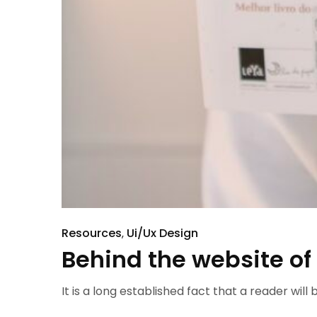
Resources
Ui/Ux Design
Behind the website of
It is a long established fact that a reader will