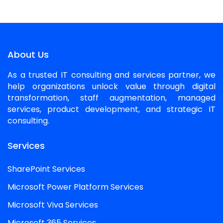
About Us
As a trusted IT consulting and services partner, we
help organizations unlock value through digital
transformation, staff augmentation, managed
services, product development, and strategic IT
consulting.
Services
SharePoint Services
Microsoft Power Platform Services
Microsoft Viva Services
Microsoft 365 Services