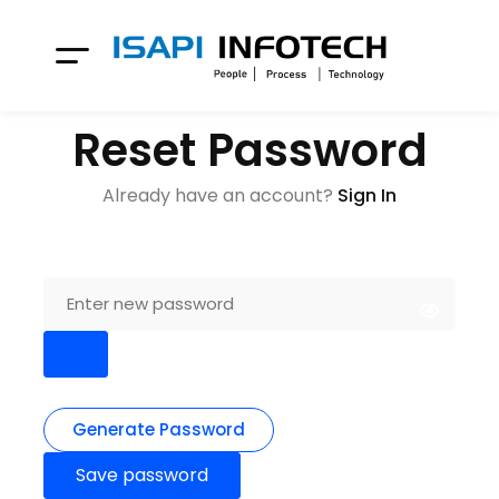
Reset Password
Already have an account?
Sign In
Generate Password
Save password