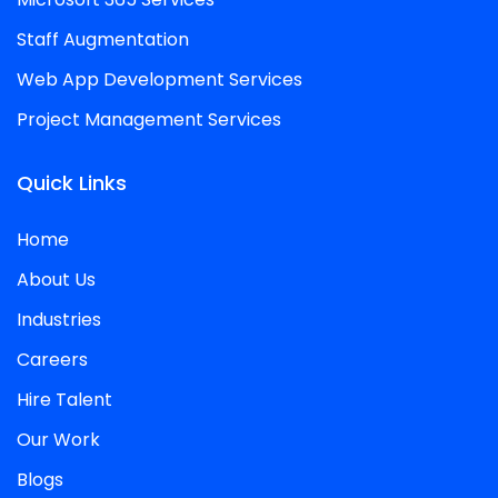
Staff Augmentation
Web App Development Services
Project Management Services
Quick Links
Home
About Us
Industries
Careers
Hire Talent
Our Work
Blogs