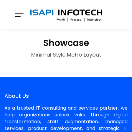
Showcase
Minimal Style Metro Layout
About Us
As a trusted IT consulting and services partner, we
help organizations unlock value through digital
transformation, staff augmentation, managed
services, product development, and strategic IT