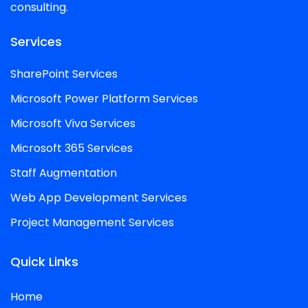
consulting.
Services
SharePoint Services
Microsoft Power Platform Services
Microsoft Viva Services
Microsoft 365 Services
Staff Augmentation
Web App Development Services
Project Management Services
Quick Links
Home