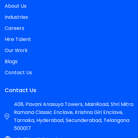
About Us
Industries
Careers
Hire Talent
Our Work
Blogs
Contact Us
Contact Us
408, Pavani Anasuya Towers, MainRoad, Shri Mitra
Ramana Classic Enclave, Krishna Giri Enclave,
Tarnaka, Hyderabad, Secunderabad, Telangana
500017