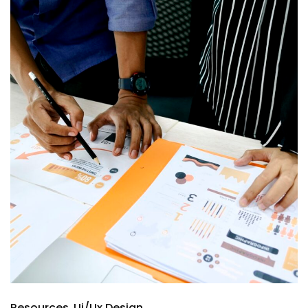
Resources
Ui/Ux Design