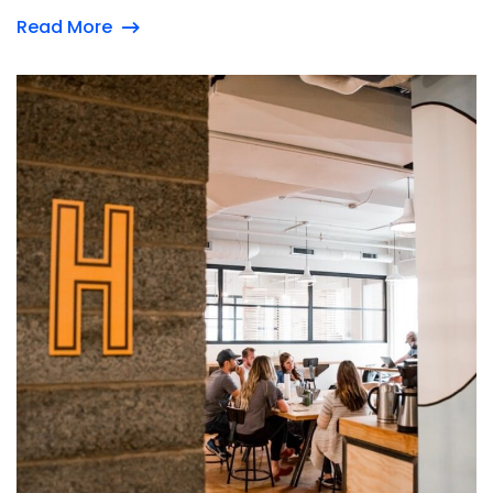
Read More