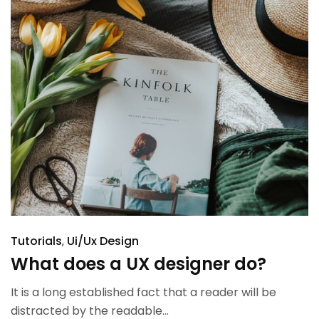
Tutorials
Ui/Ux Design
What does a UX designer do?
It is a long established fact that a reader will be
distracted by the readable...