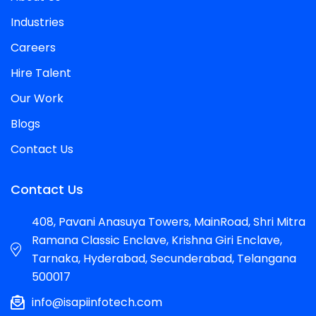
Industries
Careers
Hire Talent
Our Work
Blogs
Contact Us
Contact Us
408, Pavani Anasuya Towers, MainRoad, Shri Mitra
Ramana Classic Enclave, Krishna Giri Enclave,
Tarnaka, Hyderabad, Secunderabad, Telangana
500017
info@isapiinfotech.com