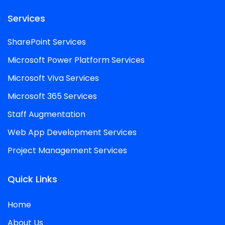
Services
SharePoint Services
Microsoft Power Platform Services
Microsoft Viva Services
Microsoft 365 Services
Staff Augmentation
Web App Development Services
Project Management Services
Quick Links
Home
About Us