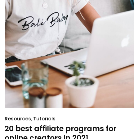
Resources
Tutorials
20 best affiliate programs for
online creators in 2021