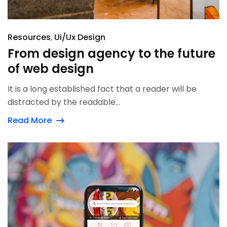
Resources
Ui/Ux Design
From design agency to the future
of web design
It is a long established fact that a reader will be
distracted by the readable...
Read More