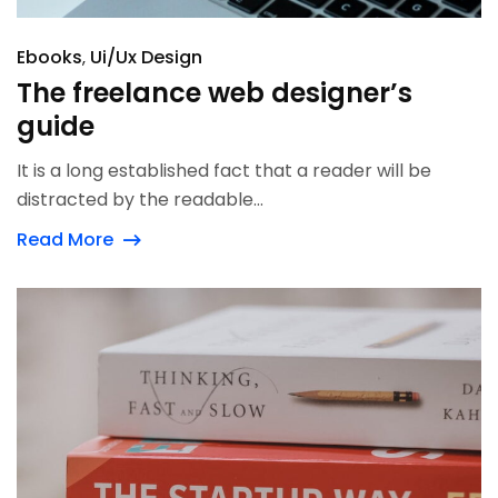
Ebooks
Ui/Ux Design
The freelance web designer’s
guide
It is a long established fact that a reader will be
distracted by the readable...
Read More