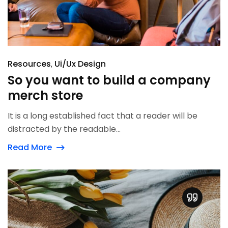
Resources
Ui/Ux Design
So you want to build a company
merch store
It is a long established fact that a reader will be
distracted by the readable...
Read More