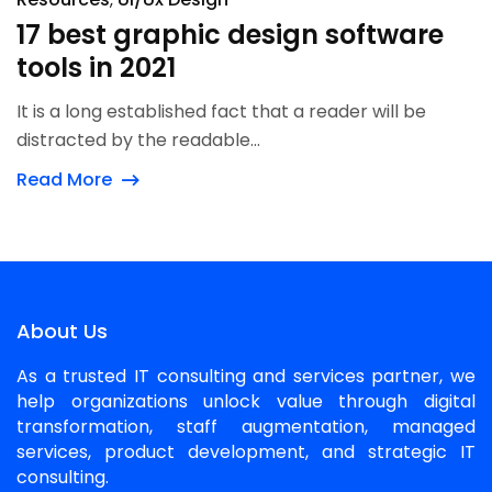
17 best graphic design software
tools in 2021
It is a long established fact that a reader will be
distracted by the readable...
Read More
About Us
As a trusted IT consulting and services partner, we
help organizations unlock value through digital
transformation, staff augmentation, managed
services, product development, and strategic IT
consulting.