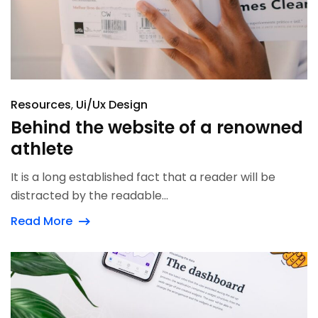
Resources
Ui/Ux Design
Behind the website of a renowned
athlete
It is a long established fact that a reader will be
distracted by the readable...
Read More