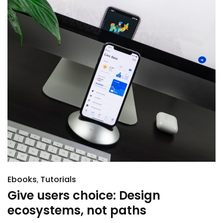
Ebooks
Tutorials
Give users choice: Design
ecosystems, not paths