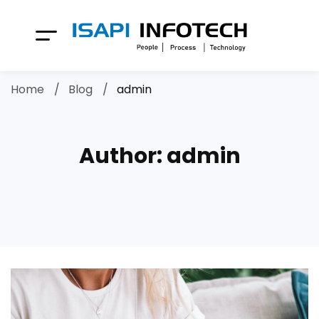
Home
Blog
admin
Author:
admin