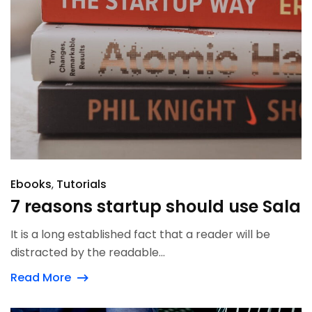
Ebooks
Tutorials
7 reasons startup should use Sala
It is a long established fact that a reader will be
distracted by the readable...
Read More