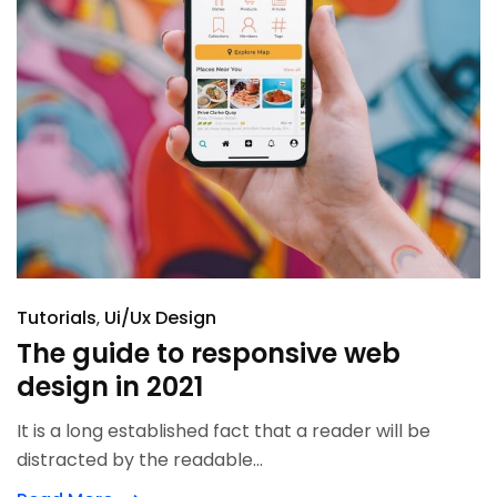
Tutorials
Ui/Ux Design
The guide to responsive web
design in 2021
It is a long established fact that a reader will be
distracted by the readable...