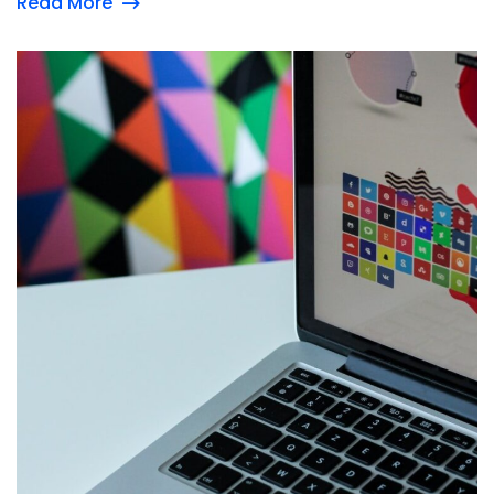
Read More