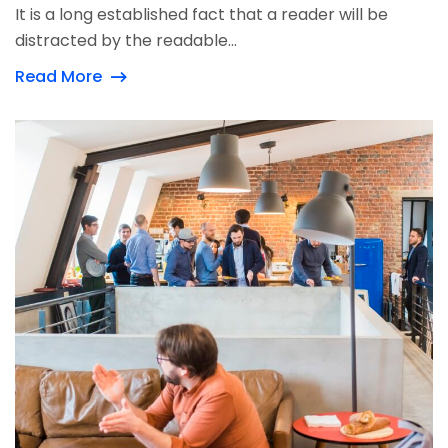
It is a long established fact that a reader will be
distracted by the readable...
Read More