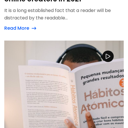
It is a long established fact that a reader will be
distracted by the readable...
Read More